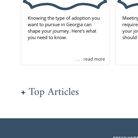
Knowing the type of adoption you
Meetin
want to pursue in Georgia can
require
shape your journey. Here’s what
your jo
you need to know.
should
. . . read more
Top Articles