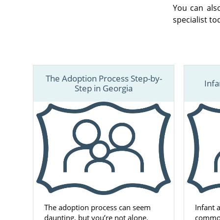
You can als
specialist to
The Adoption Process Step-by-
Infa
Step in Georgia
The adoption process can seem
Infant 
daunting, but you’re not alone.
common