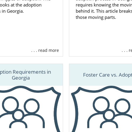
 looks at the adoption
requires knowing the movin
 in Georgia.
behind it. This article brea
those moving parts.
. . . read more
. . .
ption Requirements in
Foster Care vs. Adop
Georgia