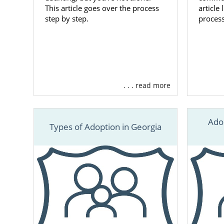
This article goes over the process
article
step by step.
process
. . . read more
Ado
Types of Adoption in Georgia