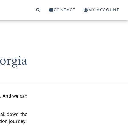
CONTACT
MY ACCOUNT
orgia
y. And we can
eak down the
tion journey.