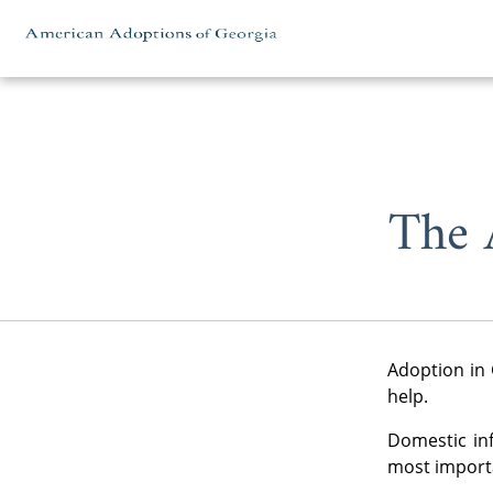
Skip to content
The 
Adoption in 
help.
Domestic in
most importa