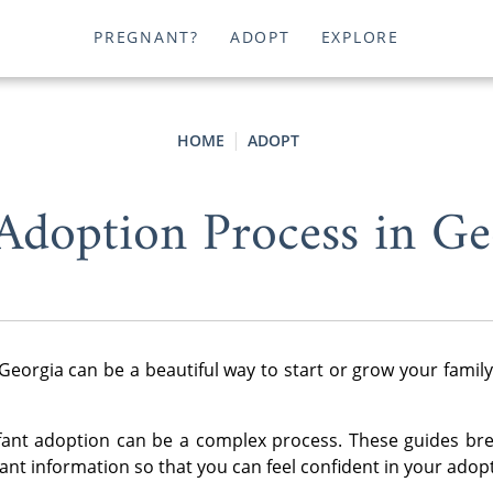
PREGNANT?
ADOPT
EXPLORE
HOME
ADOPT
Adoption Process in Ge
Georgia can be a beautiful way to start or grow your famil
fant adoption can be a complex process. These guides br
nt information so that you can feel confident in your adop