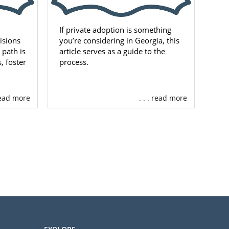
If private adoption is something
cisions
you’re considering in Georgia, this
 path is
article serves as a guide to the
, foster
process.
 read more
. . . read more