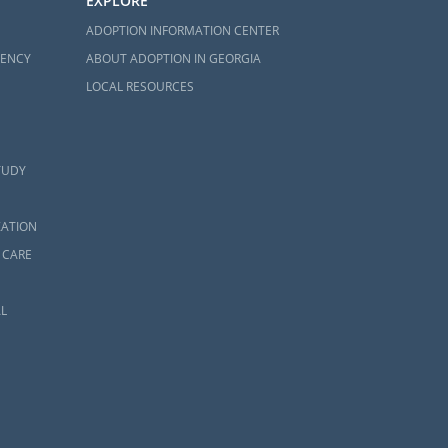
EXPLORE
ADOPTION INFORMATION CENTER
GENCY
ABOUT ADOPTION IN GEORGIA
LOCAL RESOURCES
TUDY
ZATION
 CARE
L