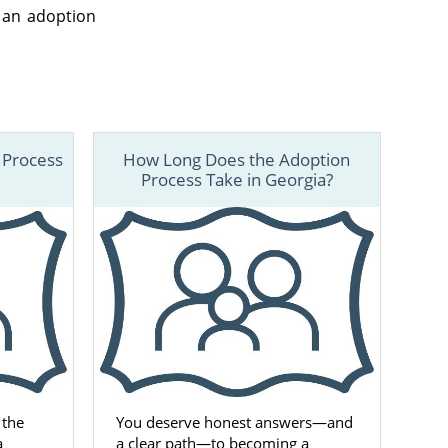
 an adoption
 Process
How Long Does the Adoption
Process Take in Georgia?
 the
You deserve honest answers—and
a
a clear path—to becoming a