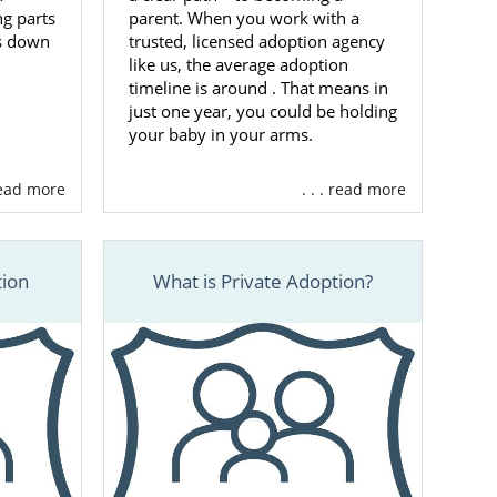
g parts
parent. When you work with a
ks down
trusted, licensed adoption agency
like us, the average adoption
timeline is around
. That means in
just one year, you could be holding
your baby in your arms.
 read more
. . . read more
tion
What is Private Adoption?