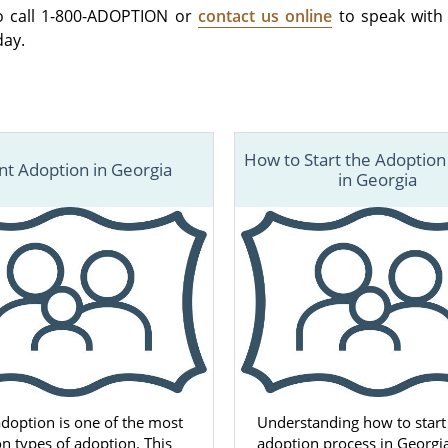
o call 1-800-ADOPTION or
contact us online
to speak with
day.
How to Start the Adoption
nt Adoption in Georgia
in Georgia
adoption is one of the most
Understanding how to start
 types of adoption. This
adoption process in Georgi