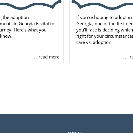
g the adoption
If you’re hoping to adopt in
ments in Georgia is vital to
Georgia, one of the first de
urney. Here’s what you
you’ll face is deciding which
 know.
right for your circumstances
care vs. adoption.
. . . read more
. . .