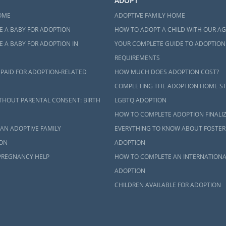
ADOPT
OME
ADOPTIVE FAMILY HOME
E A BABY FOR ADOPTION
HOW TO ADOPT A CHILD WITH OUR A
 A BABY FOR ADOPTION IN
YOUR COMPLETE GUIDE TO ADOPTION
REQUIREMENTS
 PAID FOR ADOPTION-RELATED
HOW MUCH DOES ADOPTION COST?
COMPLETING THE ADOPTION HOME S
THOUT PARENTAL CONSENT: BIRTH
LGBTQ ADOPTION
HOW TO COMPLETE ADOPTION FINALI
AN ADOPTIVE FAMILY
EVERYTHING TO KNOW ABOUT FOSTER
ON
ADOPTION
PREGNANCY HELP
HOW TO COMPLETE AN INTERNATIONA
ADOPTION
CHILDREN AVAILABLE FOR ADOPTION