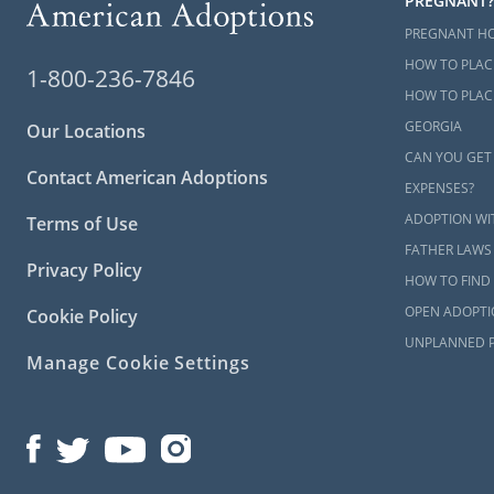
PREGNANT?
PREGNANT H
HOW TO PLAC
1-800-236-7846
HOW TO PLACE
GEORGIA
Our Locations
CAN YOU GET
Contact American Adoptions
EXPENSES?
ADOPTION WI
Terms of Use
FATHER LAWS
Privacy Policy
HOW TO FIND 
OPEN ADOPTI
Cookie Policy
UNPLANNED 
Manage Cookie Settings