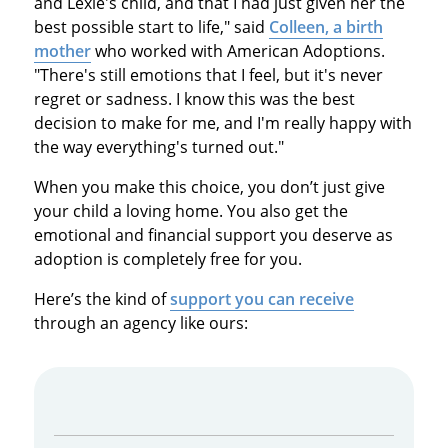
and Lexie's child, and that I had just given her the
best possible start to life," said
Colleen, a birth
mother
who worked with American Adoptions.
"There's still emotions that I feel, but it's never
regret or sadness. I know this was the best
decision to make for me, and I'm really happy with
the way everything's turned out."
When you make this choice, you don’t just give
your child a loving home. You also get the
emotional and financial support you deserve as
adoption is completely free for you.
Here’s the kind of
support you can receive
through an agency like ours: