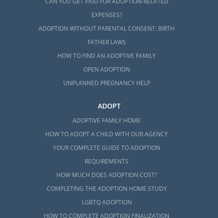
CAN YOU GET PAID FOR ADOPTION-RELATED
EXPENSES?
ADOPTION WITHOUT PARENTAL CONSENT: BIRTH
FATHER LAWS
HOW TO FIND AN ADOPTIVE FAMILY
OPEN ADOPTION
UNPLANNED PREGNANCY HELP
ADOPT
ADOPTIVE FAMILY HOME
HOW TO ADOPT A CHILD WITH OUR AGENCY
YOUR COMPLETE GUIDE TO ADOPTION
REQUIREMENTS
HOW MUCH DOES ADOPTION COST?
COMPLETING THE ADOPTION HOME STUDY
LGBTQ ADOPTION
HOW TO COMPLETE ADOPTION FINALIZATION