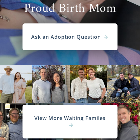
Proud Birth Mom
Ask an Adoption Question
View More Waiting Familes