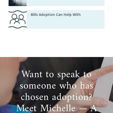
Bills Adoption Can Help With
Want to speak to
someone who has
chosen adoption?
Meet Michelle — A