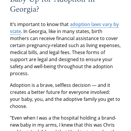
Georgia?
It’s important to know that
adoption laws vary by
state
. In Georgia, like in many states, birth
mothers can receive financial assistance to cover
certain pregnancy-related such as living expenses,
medical bills, and legal fees. These forms of
support are legal and designed to ensure your
safety and well-being throughout the adoption
process.
Adoption is a brave, selfless decision — and it
creates a better future for everyone involved:
your baby, you, and the adoptive family you get to
choose.
"Even when I was a the hospital holding a brand-
new baby in my arms, I knew that this was Chris