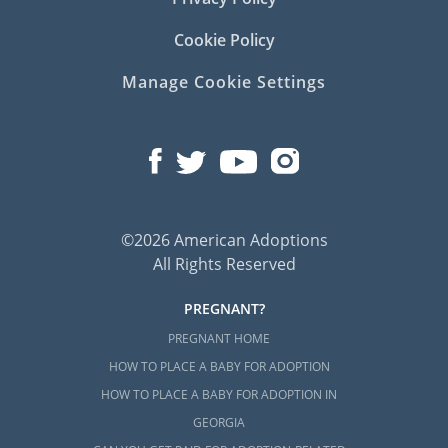
Cookie Policy
Manage Cookie Settings
©2026 American Adoptions
All Rights Reserved
PREGNANT?
PREGNANT HOME
HOW TO PLACE A BABY FOR ADOPTION
HOW TO PLACE A BABY FOR ADOPTION IN
GEORGIA