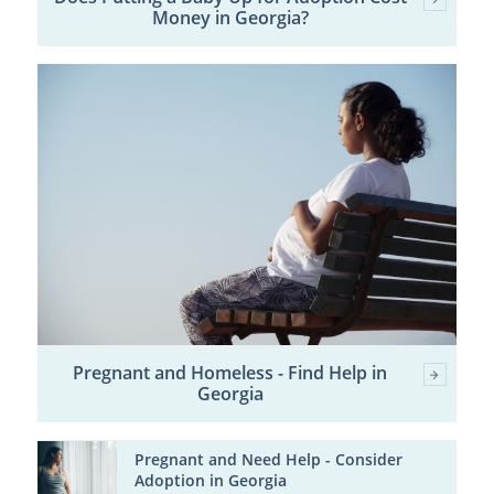
Money in Georgia?
Pregnant and Homeless - Find Help in
Georgia
Pregnant and Need Help - Consider
Adoption in Georgia