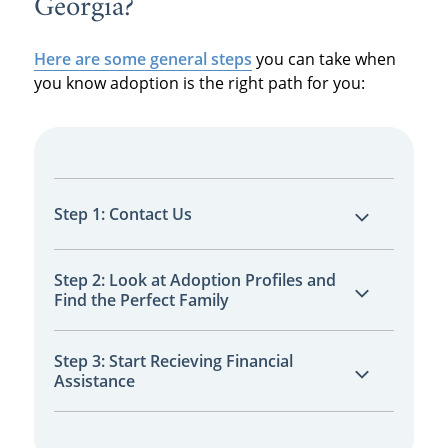
Georgia?
Here are some general steps
you can take when
you know adoption is the right path for you:
Step 1: Contact Us
You’ll connect with a licensed adoption
Step 2: Look at Adoption Profiles and
Find the Perfect Family
specialist, available 24/7. We’ll help you
explore your options with zero pressure.
You can choose from hundreds of screened
Step 3: Start Recieving Financial
Assistance
adoptive families nationwide, all ready to
provide your baby with a life full of love and
opportunity.
Once your adoption plan is in place, you can