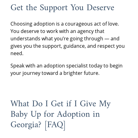
Get the Support You Deserve
Choosing adoption is a courageous act of love.
You deserve to work with an agency that
understands what you’re going through — and
gives you the support, guidance, and respect you
need.
Speak with an adoption specialist today to begin
your journey toward a brighter future.
What Do I Get if I Give My
Baby Up for Adoption in
Georgia? [FAQ]