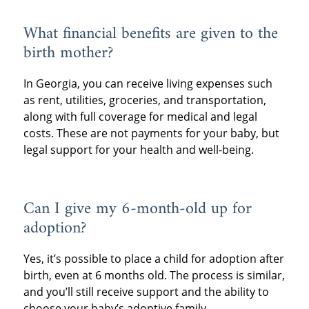
What financial benefits are given to the
birth mother?
In Georgia, you can receive living expenses such
as rent, utilities, groceries, and transportation,
along with full coverage for medical and legal
costs. These are not payments for your baby, but
legal support for your health and well-being.
Can I give my 6-month-old up for
adoption?
Yes, it’s possible to place a child for adoption after
birth, even at 6 months old. The process is similar,
and you’ll still receive support and the ability to
choose your baby’s adoptive family.