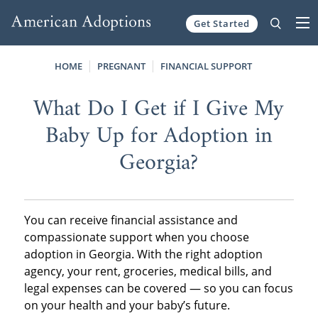
Get Started
Skip to content
HOME
PREGNANT
FINANCIAL SUPPORT
What Do I Get if I Give My
Baby Up for Adoption in
Georgia?
You can receive financial assistance and
compassionate support when you choose
adoption in Georgia. With the right adoption
agency, your rent, groceries, medical bills, and
legal expenses can be covered — so you can focus
on your health and your baby’s future.