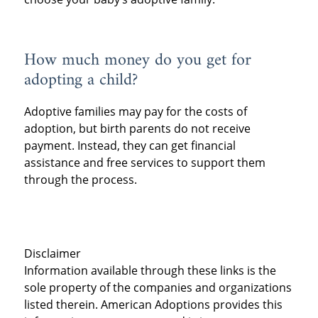
How much money do you get for
adopting a child?
Adoptive families may pay for the costs of
adoption, but birth parents do not receive
payment. Instead, they can get financial
assistance and free services to support them
through the process.
Disclaimer
Information available through these links is the
sole property of the companies and organizations
listed therein. American Adoptions provides this