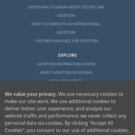
EVERYTHING TO KNOW ABOUT FOSTER CARE
ADOPTION
HOW TO COMPLETE AN INTERNATIONAL
ADOPTION
CHILDREN AVAILABLE FOR ADOPTION
EXPLORE
ADOPTION INFORMATION CENTER
ABOUT ADOPTION IN GEORGIA
LOCAL RESOURCES
We value your privacy
. We use necessary cookies to
make our site work. We use additional cookies to
deliver better user experience, and analyze our
website traffic and performance; we never collect any
personal data via cookies. By clicking "Accept All
American Adoptions, a private adoption agency founded on the belief that lives
Cookies", you consent to our use of additional cookies.
of children can be bettered through adoption, provides safe adoption services to
children, birth parents and adoptive families by educating, supporting and