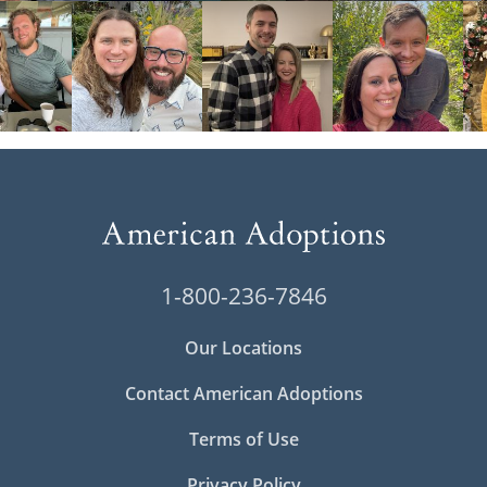
1-800-236-7846
Our Locations
Contact American Adoptions
Terms of Use
Privacy Policy