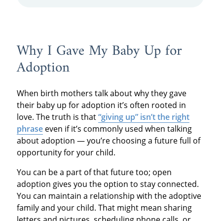
start receiving the support you’re eligible for
— including help with rent, food, bills, and
more.
Why I Gave My Baby Up for
Adoption
When birth mothers talk about why they gave
their baby up for adoption it’s often rooted in
love. The truth is that
“giving up” isn’t the right
phrase
even if it’s commonly used when talking
about adoption — you’re choosing a future full of
opportunity for your child.
You can be a part of that future too; open
adoption gives you the option to stay connected.
You can maintain a relationship with the adoptive
family and your child. That might mean sharing
letters and pictures, scheduling phone calls, or