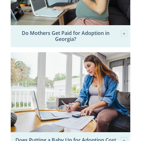
Do Mothers Get Paid for Adoption in
Georgia?
Does Putting a Baby Up for Adoption Cost