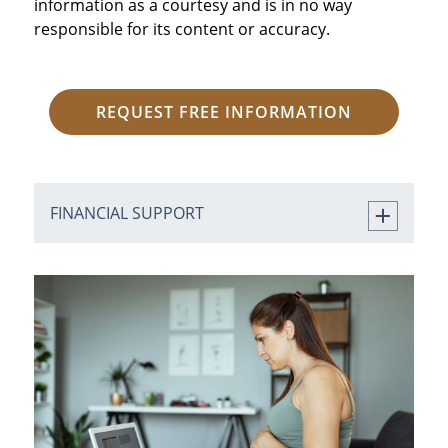
information as a courtesy and is in no way
responsible for its content or accuracy.
REQUEST FREE INFORMATION
FINANCIAL SUPPORT