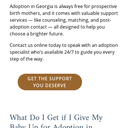
Adoption in Georgia is always free for prospective
birth mothers, and it comes with valuable support
services — like counseling, matching, and post-
adoption contact — all designed to help you
choose a brighter future.
Contact us online today to speak with an adoption
specialist who’s available 24/7 to guide you every
step of the way.
GET THE SUPPORT
YOU DESERVE
What Do I Get if I Give My
Baby Up for Adoption in