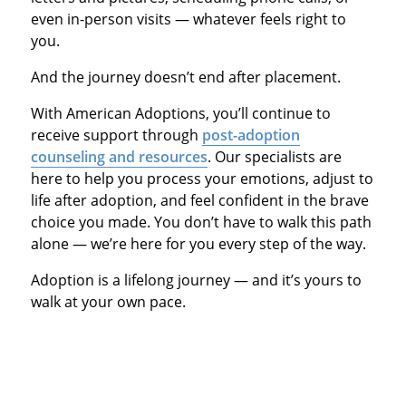
even in-person visits — whatever feels right to
you.
And the journey doesn’t end after placement.
With American Adoptions, you’ll continue to
receive support through
post-adoption
counseling and resources
. Our specialists are
here to help you process your emotions, adjust to
life after adoption, and feel confident in the brave
choice you made. You don’t have to walk this path
alone — we’re here for you every step of the way.
Adoption is a lifelong journey — and it’s yours to
walk at your own pace.