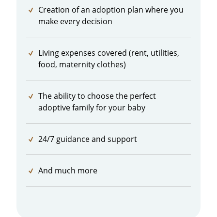
Creation of an adoption plan where you
make every decision
Living expenses covered (rent, utilities,
food, maternity clothes)
The ability to choose the perfect
adoptive family for your baby
24/7 guidance and support
And much more