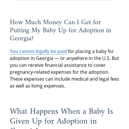
How Much Money Can I Get for
Putting My Baby Up for Adoption in
Georgia?
You cannot legally be paid
for placing a baby for
adoption in Georgia — or anywhere in the U.S. But
you can receive financial assistance to cover
pregnancy-related expenses for the adoption.
These expenses can include medical and legal fees
as well as living expenses.
What Happens When a Baby Is
Given Up for Adoption in