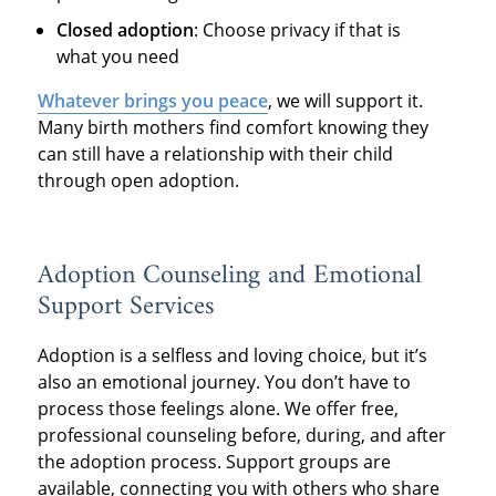
Closed adoption
: Choose privacy if that is
what you need
Whatever brings you peace
, we will support it.
Many birth mothers find comfort knowing they
can still have a relationship with their child
through open adoption.
Adoption Counseling and Emotional
Support Services
Adoption is a selfless and loving choice, but it’s
also an emotional journey. You don’t have to
process those feelings alone. We offer free,
professional counseling before, during, and after
the adoption process. Support groups are
available, connecting you with others who share