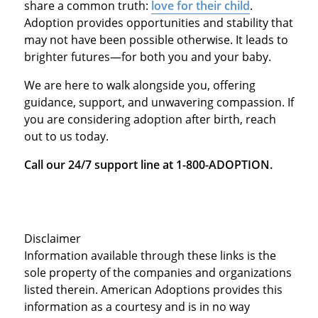
share a common truth:
love for their child
.
Adoption provides opportunities and stability that
may not have been possible otherwise. It leads to
brighter futures—for both you and your baby.
We are here to walk alongside you, offering
guidance, support, and unwavering compassion. If
you are considering adoption after birth, reach
out to us today.
Call our 24/7 support line at 1-800-ADOPTION.
Disclaimer
Information available through these links is the
sole property of the companies and organizations
listed therein. American Adoptions provides this
information as a courtesy and is in no way