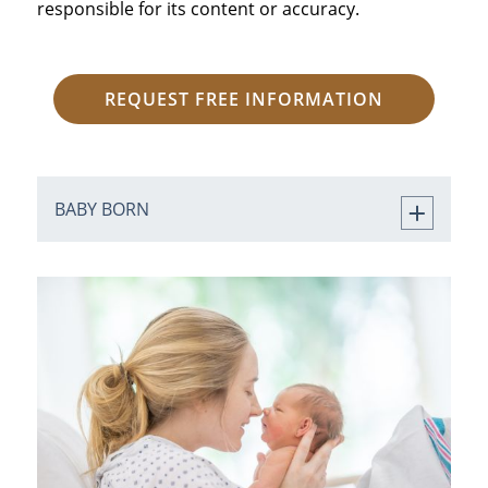
responsible for its content or accuracy.
REQUEST FREE INFORMATION
BABY BORN