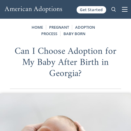
Get Started
Skip to content
HOME
PREGNANT
ADOPTION
PROCESS
BABY BORN
Can I Choose Adoption for
My Baby After Birth in
Georgia?