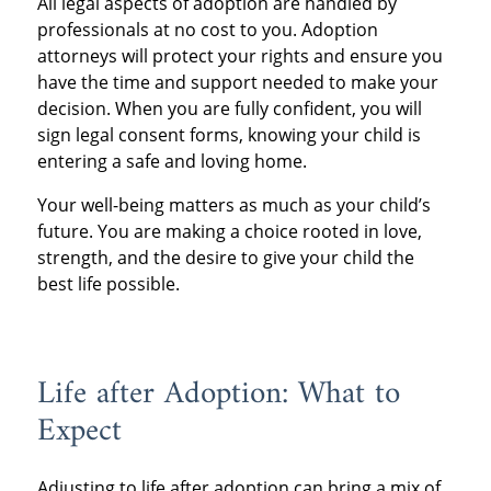
All legal aspects of adoption are handled by
professionals at no cost to you. Adoption
attorneys will protect your rights and ensure you
have the time and support needed to make your
decision. When you are fully confident, you will
sign legal consent forms, knowing your child is
entering a safe and loving home.
Your well-being matters as much as your child’s
future. You are making a choice rooted in love,
strength, and the desire to give your child the
best life possible.
Life after Adoption: What to
Expect
Adjusting to life after adoption can bring a mix of