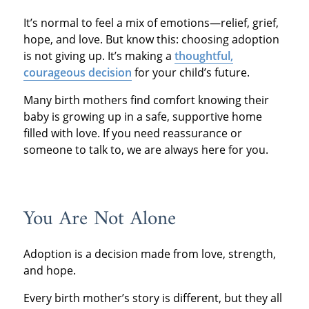
It’s normal to feel a mix of emotions—relief, grief,
hope, and love. But know this: choosing adoption
is not giving up. It’s making a
thoughtful,
courageous decision
for your child’s future.
Many birth mothers find comfort knowing their
baby is growing up in a safe, supportive home
filled with love. If you need reassurance or
someone to talk to, we are always here for you.
You Are Not Alone
Adoption is a decision made from love, strength,
and hope.
Every birth mother’s story is different, but they all