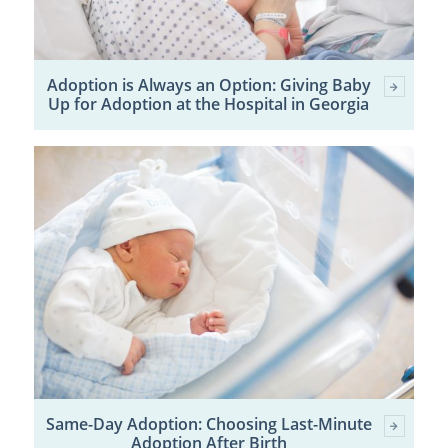
Adoption is Always an Option: Giving Baby
Up for Adoption at the Hospital in Georgia
Same-Day Adoption: Choosing Last-Minute
Adoption After Birth