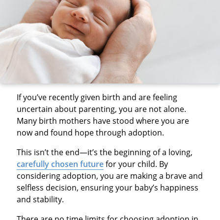
If you’ve recently given birth and are feeling
uncertain about parenting, you are not alone.
Many birth mothers have stood where you are
now and found hope through adoption.
This isn’t the end—it’s the beginning of a loving,
carefully chosen future
for your child. By
considering adoption, you are making a brave and
selfless decision, ensuring your baby’s happiness
and stability.
There are no time limits for choosing adoption in