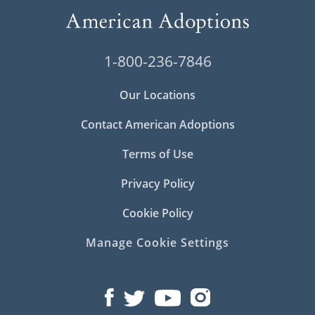
1-800-236-7846
Our Locations
Contact American Adoptions
Terms of Use
Privacy Policy
Cookie Policy
Manage Cookie Settings