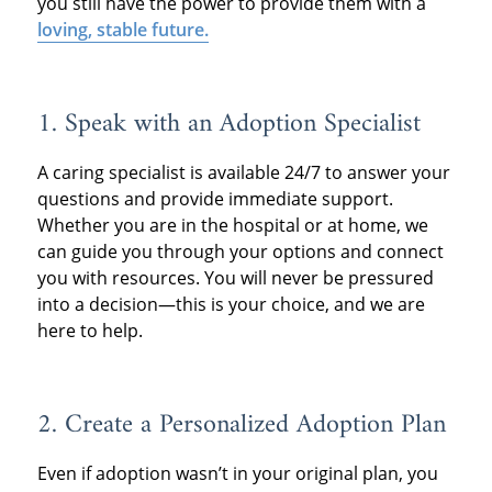
you still have the power to provide them with a
loving, stable future.
1.
Speak with an Adoption Specialist
A caring specialist is available 24/7 to answer your
questions and provide immediate support.
Whether you are in the hospital or at home, we
can guide you through your options and connect
you with resources. You will never be pressured
into a decision—this is your choice, and we are
here to help.
2.
Create a Personalized Adoption Plan
Even if adoption wasn’t in your original plan, you