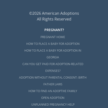
©2026 American Adoptions
All Rights Reserved
PREGNANT?
PREGNANT HOME
HOW TO PLACE A BABY FOR ADOPTION
HOW TO PLACE A BABY FOR ADOPTION IN
GEORGIA
CAN YOU GET PAID FOR ADOPTION-RELATED
EXPENSES?
ADOPTION WITHOUT PARENTAL CONSENT: BIRTH
FATHER LAWS
HOW TO FIND AN ADOPTIVE FAMILY
OPEN ADOPTION
UNPLANNED PREGNANCY HELP