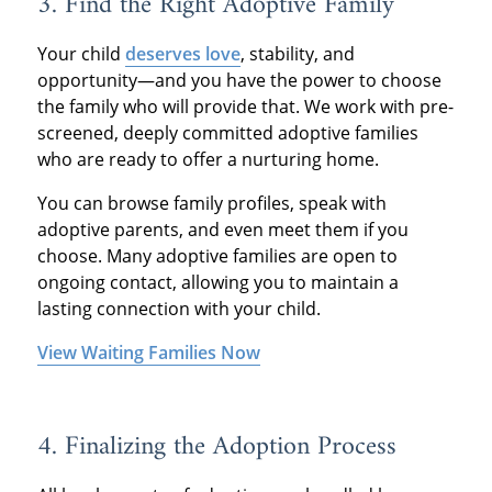
3.
Find the Right Adoptive Family
Your child
deserves love
, stability, and
opportunity—and you have the power to choose
the family who will provide that. We work with pre-
screened, deeply committed adoptive families
who are ready to offer a nurturing home.
You can browse family profiles, speak with
adoptive parents, and even meet them if you
choose. Many adoptive families are open to
ongoing contact, allowing you to maintain a
lasting connection with your child.
View Waiting Families Now
4. Finalizing
the Adoption Process