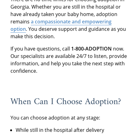
Georgia. Whether you are still in the hospital or
have already taken your baby home, adoption
remains
a compassionate and empowering
option
. You deserve support and guidance as you
make this decision.
If you have questions, call
1-800-ADOPTION
now.
Our specialists are available 24/7 to listen, provide
information, and help you take the next step with
confidence.
When Can I Choose Adoption?
You can choose adoption at any stage:
While still in the hospital after delivery