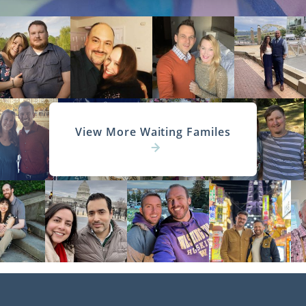
View More Waiting Familes