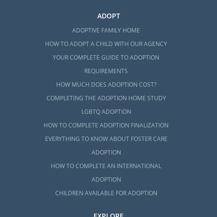
ADOPT
ADOPTIVE FAMILY HOME
HOW TO ADOPT A CHILD WITH OUR AGENCY
YOUR COMPLETE GUIDE TO ADOPTION
REQUIREMENTS
HOW MUCH DOES ADOPTION COST?
COMPLETING THE ADOPTION HOME STUDY
LGBTQ ADOPTION
HOW TO COMPLETE ADOPTION FINALIZATION
EVERYTHING TO KNOW ABOUT FOSTER CARE
ADOPTION
HOW TO COMPLETE AN INTERNATIONAL
ADOPTION
CHILDREN AVAILABLE FOR ADOPTION
EXPLORE