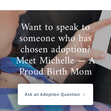
Want to speak to
someone who has
chosen adoption?
Meet Michelle — A
Proud Birth Mom
Ask an Adoption Question