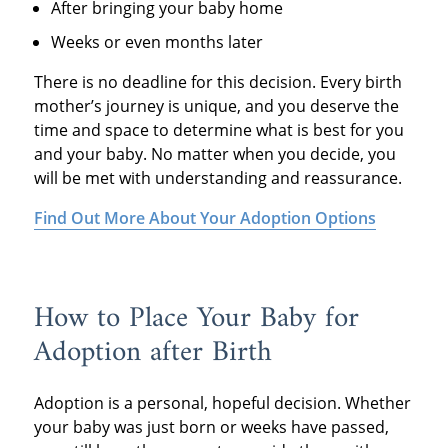
After bringing your baby home
Weeks or even months later
There is no deadline for this decision. Every birth
mother’s journey is unique, and you deserve the
time and space to determine what is best for you
and your baby. No matter when you decide, you
will be met with understanding and reassurance.
Find Out More About Your Adoption Options
How to Place Your Baby for
Adoption after Birth
Adoption is a personal, hopeful decision. Whether
your baby was just born or weeks have passed,