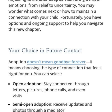
emotions, from relief to uncertainty. You may
wonder what comes next or how to maintain a
connection with your child. Fortunately, you have
options and ongoing support to help you navigate
this new chapter.
Your Choice in Future Contact
Adoption
doesn’t mean goodbye forever
—it
means choosing the type of connection that feels
right for you. You can select:
Open adoption
: Stay connected through
letters, pictures, phone calls, and even
visits
Semi-open adoption
: Receive updates and
photos through a mediator