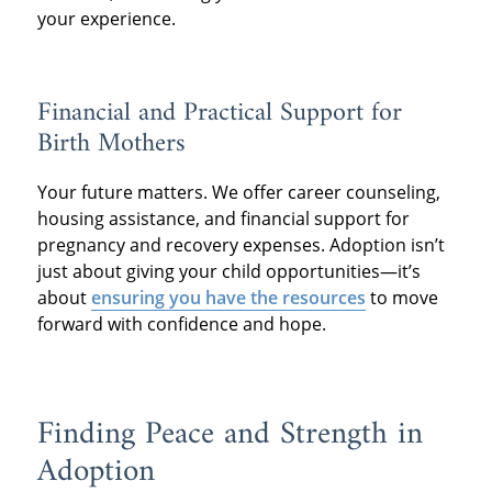
your experience.
Financial and Practical Support for
Birth Mothers
Your future matters. We offer career counseling,
housing assistance, and financial support for
pregnancy and recovery expenses. Adoption isn’t
just about giving your child opportunities—it’s
about
ensuring you have the resources
to move
forward with confidence and hope.
Finding Peace and Strength in
Adoption