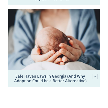
Safe Haven Laws in Georgia (And Why
Adoption Could be a Better Alternative)