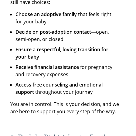
still have choices:
Choose an adoptive family
that feels right
for your baby
Decide on post-adoption contact
—open,
semi-open, or closed
Ensure a respectful, loving transition for
your baby
Receive financial assistance
for pregnancy
and recovery expenses
Access free counseling and emotional
support
throughout your journey
You are in control. This is your decision, and we
are here to support you every step of the way.