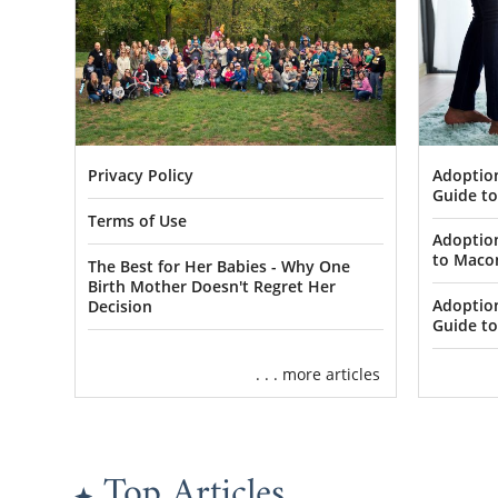
Adoptio
Privacy Policy
Guide t
Terms of Use
Adoptio
to Maco
The Best for Her Babies - Why One
Birth Mother Doesn't Regret Her
Adoptio
Decision
Guide to
. . . more articles
Top Articles