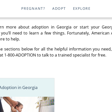
PREGNANT?
ADOPT
EXPLORE
rn more about adoption in Georgia or start your Geor
, you’ll need to learn a few things. Fortunately, American
re to help.
e sections below for all the helpful information you need,
at 1-800-ADOPTION to talk to a trained specialist for free.
Adoption in Georgia