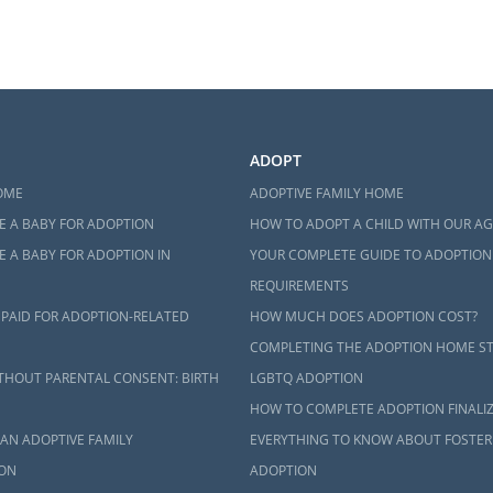
ADOPT
OME
ADOPTIVE FAMILY HOME
E A BABY FOR ADOPTION
HOW TO ADOPT A CHILD WITH OUR A
 A BABY FOR ADOPTION IN
YOUR COMPLETE GUIDE TO ADOPTION
REQUIREMENTS
 PAID FOR ADOPTION-RELATED
HOW MUCH DOES ADOPTION COST?
COMPLETING THE ADOPTION HOME S
THOUT PARENTAL CONSENT: BIRTH
LGBTQ ADOPTION
HOW TO COMPLETE ADOPTION FINALI
AN ADOPTIVE FAMILY
EVERYTHING TO KNOW ABOUT FOSTER
ON
ADOPTION