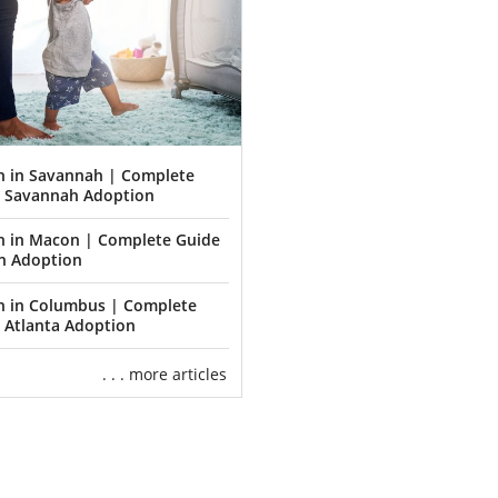
n in Savannah | Complete
o Savannah Adoption
n in Macon | Complete Guide
n Adoption
n in Columbus | Complete
 Atlanta Adoption
. . . more articles