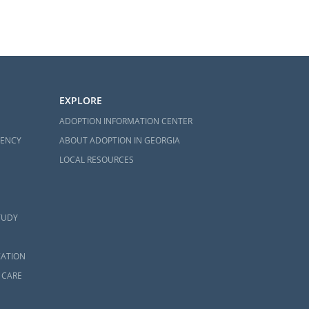
EXPLORE
ADOPTION INFORMATION CENTER
GENCY
ABOUT ADOPTION IN GEORGIA
LOCAL RESOURCES
TUDY
ZATION
 CARE