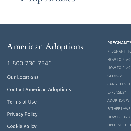
PREGNANT?
PREGNANT H
HOW TO PLAC
1-800-236-7846
HOW TO PLACE
GEORGIA
Our Locations
CAN YOU GET
Contact American Adoptions
EXPENSES?
ADOPTION WI
Terms of Use
FATHER LAWS
Privacy Policy
HOW TO FIND 
OPEN ADOPTI
Cookie Policy