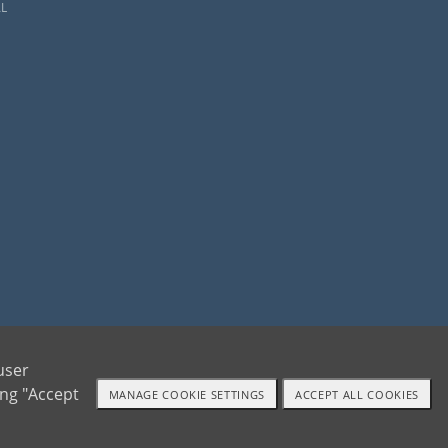
L
ents and adoptive families by educating, supporting and coordinating necessary services
user
ing "Accept
MANAGE COOKIE SETTINGS
ACCEPT ALL COOKIES