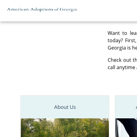
Skip to content
Want to lea
today? First
Georgia is he
Check out th
call anytime 
About Us