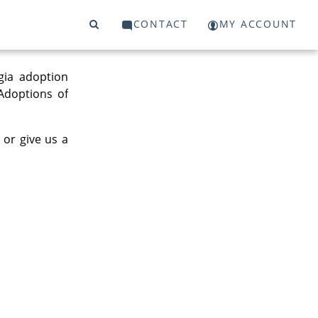
CONTACT
MY ACCOUNT
gia adoption
 Adoptions of
 or give us a