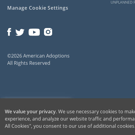
UNPLANNED 
Manage Cookie Settings
©2026 American Adoptions
All Rights Reserved
American Adoptions, a private adoption agency founded on the belief that lives of chil
1-800-ADOPTION
We value your privacy
. We use necessary cookies to make
for adoptions throughout the United States. For more information on American Adopti
experience, and analyze our website traffic and performan
GET STARTED
All Cookies", you consent to our use of additional cookie