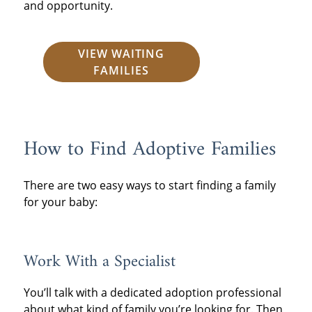
and opportunity.
VIEW WAITING
FAMILIES
How to Find Adoptive Families
There are two easy ways to start finding a family
for your baby:
Work With a Specialist
You’ll talk with a dedicated adoption professional
about what kind of family you’re looking for. Then