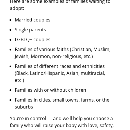
Here are some examples of families waiting to
adopt:
Married couples
Single parents
LGBTQ+ couples
Families of various faiths (Christian, Muslim,
Jewish, Mormon, non-religious, etc.)
Families of different races and ethnicities
(Black, Latino/Hispanic, Asian, multiracial,
etc.)
Families with or without children
Families in cities, small towns, farms, or the
suburbs
You’re in control — and we’ll help you choose a
family who will raise your baby with love, safety,