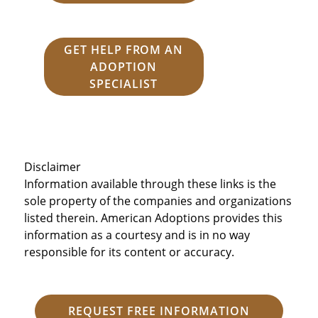
GET HELP FROM AN
ADOPTION
SPECIALIST
Disclaimer
Information available through these links is the
sole property of the companies and organizations
listed therein. American Adoptions provides this
information as a courtesy and is in no way
responsible for its content or accuracy.
REQUEST FREE INFORMATION