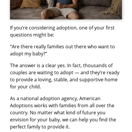
If you’re considering adoption, one of your first
questions might be:
“Are there really families out there who want to
adopt my baby?”
The answer is a clear yes. In fact, thousands of
couples are waiting to adopt — and they’re ready
to provide a loving, stable, and supportive home
for your child.
As a national adoption agency, American
Adoptions works with families from all over the
country. No matter what kind of future you
envision for your baby, we can help you find the
perfect family to provide it.