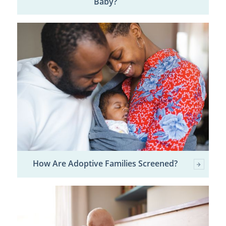
Baby?
How Are Adoptive Families Screened?