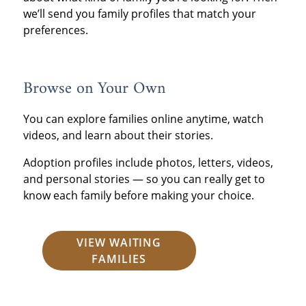
we’ll send you family profiles that match your
preferences.
Browse on Your Own
You can explore families online anytime, watch
videos, and learn about their stories.
Adoption profiles include photos, letters, videos,
and personal stories — so you can really get to
know each family before making your choice.
VIEW WAITING
FAMILIES