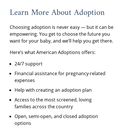
Learn More About Adoption
Choosing adoption is never easy — but it can be
empowering. You get to choose the future you
want for your baby, and we’ll help you get there.
Here’s what American Adoptions offers:
24/7 support
Financial assistance for pregnancy-related
expenses
Help with creating an adoption plan
Access to the most screened, loving
families across the country
Open, semi-open, and closed adoption
options