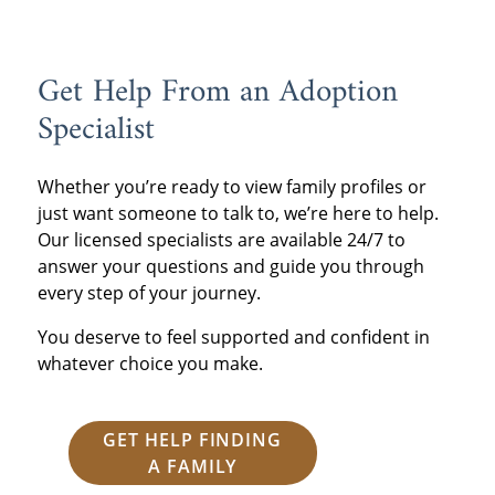
Get Help From an Adoption
Specialist
Whether you’re ready to view family profiles or
just want someone to talk to, we’re here to help.
Our licensed specialists are available 24/7 to
answer your questions and guide you through
every step of your journey.
You deserve to feel supported and confident in
whatever choice you make.
GET HELP FINDING
A FAMILY