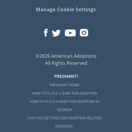
Manage Cookie Settings
©2026 American Adoptions
All Rights Reserved
PREGNANT?
PREGNANT HOME
HOW TO PLACE A BABY FOR ADOPTION
HOW TO PLACE A BABY FOR ADOPTION IN
GEORGIA
CAN YOU GET PAID FOR ADOPTION-RELATED
EXPENSES?