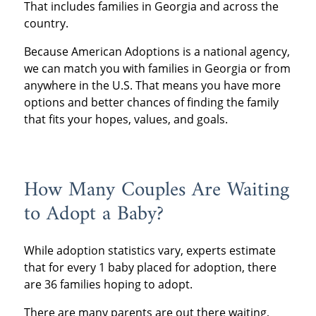
That includes families in Georgia and across the
country.
Because American Adoptions is a national agency,
we can match you with families in Georgia or from
anywhere in the U.S. That means you have more
options and better chances of finding the family
that fits your hopes, values, and goals.
How Many Couples Are Waiting
to Adopt a Baby?
While adoption statistics vary, experts estimate
that for every 1 baby placed for adoption, there
are 36 families hoping to adopt.
There are many parents are out there waiting,