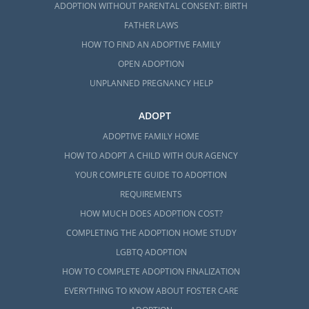
ADOPTION WITHOUT PARENTAL CONSENT: BIRTH
FATHER LAWS
HOW TO FIND AN ADOPTIVE FAMILY
OPEN ADOPTION
UNPLANNED PREGNANCY HELP
ADOPT
ADOPTIVE FAMILY HOME
HOW TO ADOPT A CHILD WITH OUR AGENCY
YOUR COMPLETE GUIDE TO ADOPTION
REQUIREMENTS
HOW MUCH DOES ADOPTION COST?
COMPLETING THE ADOPTION HOME STUDY
LGBTQ ADOPTION
HOW TO COMPLETE ADOPTION FINALIZATION
EVERYTHING TO KNOW ABOUT FOSTER CARE