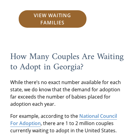
VIEW WAITING
FAMILIES
How Many Couples Are Waiting
to Adopt in Georgia?
While there’s no exact number available for each
state, we do know that the demand for adoption
far exceeds the number of babies placed for
adoption each year.
For example, according to the
National Council
For Adoption
, there are 1 to 2 million couples
currently waiting to adopt in the United States.