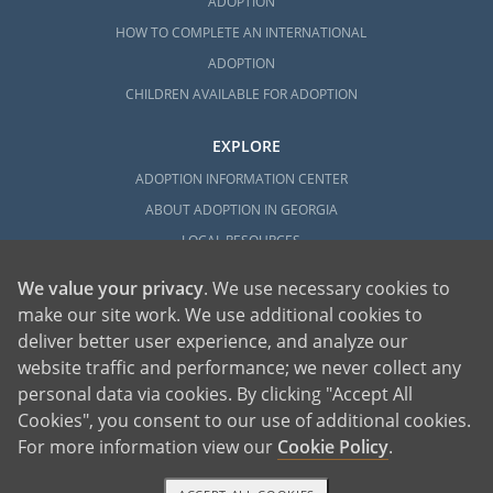
ADOPTION
HOW TO COMPLETE AN INTERNATIONAL
ADOPTION
CHILDREN AVAILABLE FOR ADOPTION
EXPLORE
ADOPTION INFORMATION CENTER
ABOUT ADOPTION IN GEORGIA
LOCAL RESOURCES
We value your privacy
. We use necessary cookies to
make our site work. We use additional cookies to
deliver better user experience, and analyze our
website traffic and performance; we never collect any
personal data via cookies. By clicking "Accept All
American Adoptions, a private adoption agency founded on the belief that lives
Cookies", you consent to our use of additional cookies.
of children can be bettered through adoption, provides safe adoption services to
children, birth parents and adoptive families by educating, supporting and
coordinating necessary services for adoptions throughout the United States. For
For more information view our
Cookie Policy
.
more information on American Adoptions, please call 1-800-ADOPTION (236-
7846)