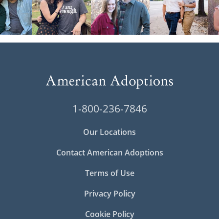
1-800-236-7846
Our Locations
Contact American Adoptions
Terms of Use
Privacy Policy
Cookie Policy