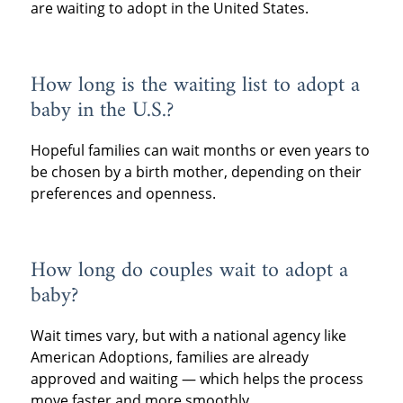
are waiting to adopt in the United States.
How long is the waiting list to adopt a
baby in the U.S.?
Hopeful families can wait months or even years to
be chosen by a birth mother, depending on their
preferences and openness.
How long do couples wait to adopt a
baby?
Wait times vary, but with a national agency like
American Adoptions, families are already
approved and waiting — which helps the process
move faster and more smoothly.