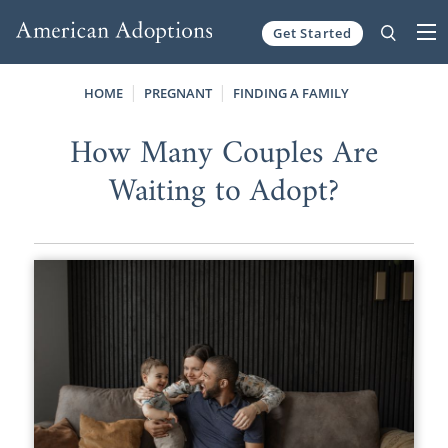
Get Started
Skip to content
HOME
PREGNANT
FINDING A FAMILY
How Many Couples Are
Waiting to Adopt?