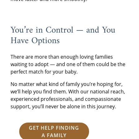
You’re in Control — and You
Have Options
There are more than enough loving families
waiting to adopt — and one of them could be the
perfect match for your baby.
No matter what kind of family you’re hoping for,
we’ll help you find them. With our national reach,
experienced professionals, and compassionate
support, you’ll never be alone in this journey.
GET HELP FINDING
A FAMILY