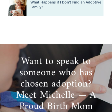
What Happens if I Don't Find an Adoptive
Family?
Want to speak to
someone who has
chosen adoption?
Meet Michelle — A
Proud Birth Mom