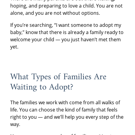
hoping, and preparing to love a child. You are not
alone, and you are not without options.
If you’re searching, “I want someone to adopt my
baby,” know that there is already a family ready to
welcome your child — you just haven’t met them
yet.
What Types of Families Are
Waiting to Adopt?
The families we work with come from all walks of
life. You can choose the kind of family that feels
right to you — and we’ll help you every step of the
way.