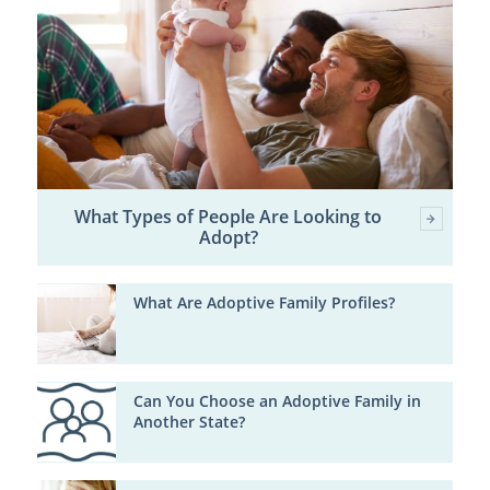
What Types of People Are Looking to
Adopt?
What Are Adoptive Family Profiles?
Can You Choose an Adoptive Family in
Another State?