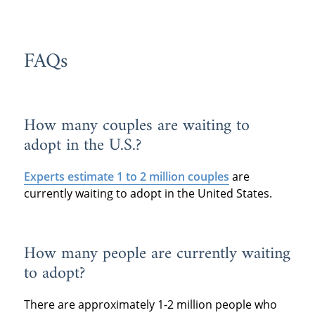
FAQs
How many couples are waiting to
adopt in the U.S.?
Experts estimate 1 to 2 million couples
are
currently waiting to adopt in the United States.
How many people are currently waiting
to adopt?
There are approximately 1-2 million people who