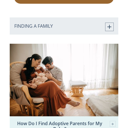
FINDING A FAMILY
How Do I Find Adoptive Parents for My