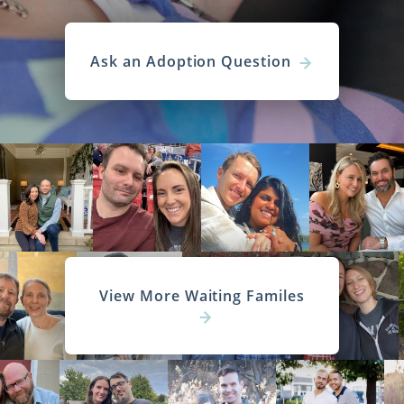
Ask an Adoption Question
View More Waiting Familes