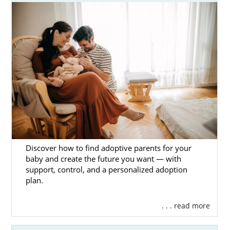
In the articles below, learn more about every
aspect of finding an adoptive family in
Georgia. You can also call 1-800-ADOPTION
or
contact us online
to speak with an
adoption specialist today.
Discover how to find adoptive parents for your
baby and create the future you want — with
support, control, and a personalized adoption
plan.
. . . read more