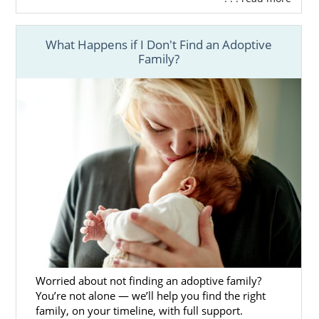
What Happens if I Don't Find an Adoptive
Family?
Worried about not finding an adoptive family?
You’re not alone — we’ll help you find the right
family, on your timeline, with full support.