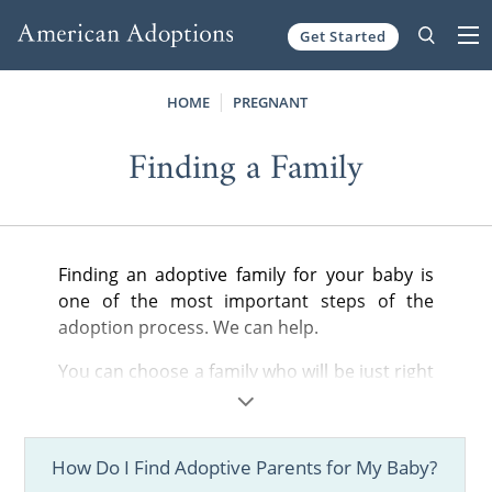
Get Started
Skip to content
HOME
PREGNANT
Finding a Family
Finding an adoptive family for your baby is
one of the most important steps of the
adoption process. We can help.
You can choose a family who will be just right
for your child. With our national scope, you'll
have hundreds of profiles to consider and all
of the support you need.
How Do I Find Adoptive Parents for My Baby?