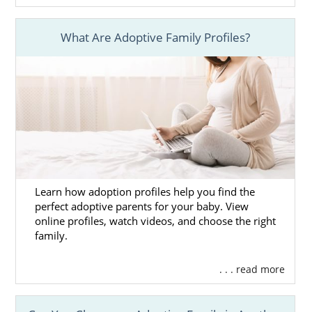
What Are Adoptive Family Profiles?
Learn how adoption profiles help you find the
perfect adoptive parents for your baby. View
online profiles, watch videos, and choose the right
family.
. . . read more