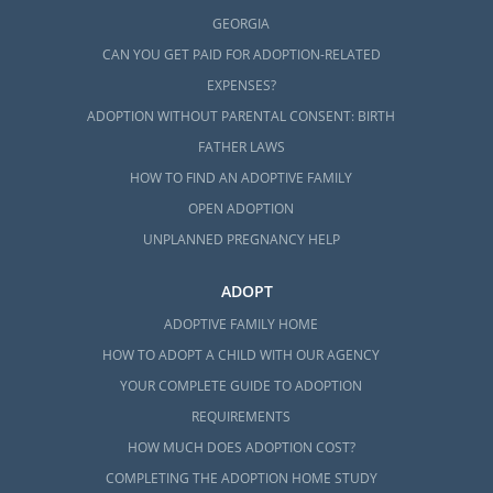
GEORGIA
CAN YOU GET PAID FOR ADOPTION-RELATED
EXPENSES?
ADOPTION WITHOUT PARENTAL CONSENT: BIRTH
FATHER LAWS
HOW TO FIND AN ADOPTIVE FAMILY
OPEN ADOPTION
UNPLANNED PREGNANCY HELP
ADOPT
ADOPTIVE FAMILY HOME
HOW TO ADOPT A CHILD WITH OUR AGENCY
YOUR COMPLETE GUIDE TO ADOPTION
REQUIREMENTS
HOW MUCH DOES ADOPTION COST?
COMPLETING THE ADOPTION HOME STUDY