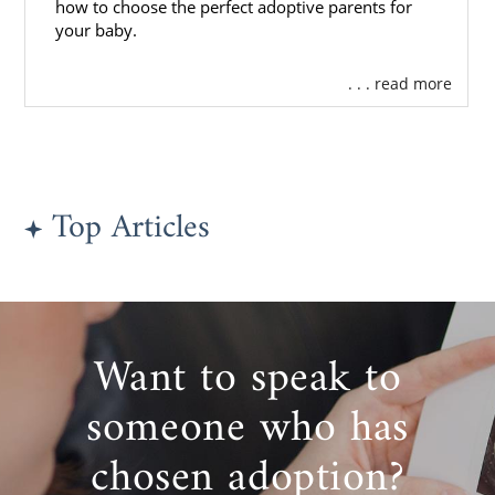
how to choose the perfect adoptive parents for
your baby.
. . . read more
Top Articles
Want to speak to
someone who has
chosen adoption?