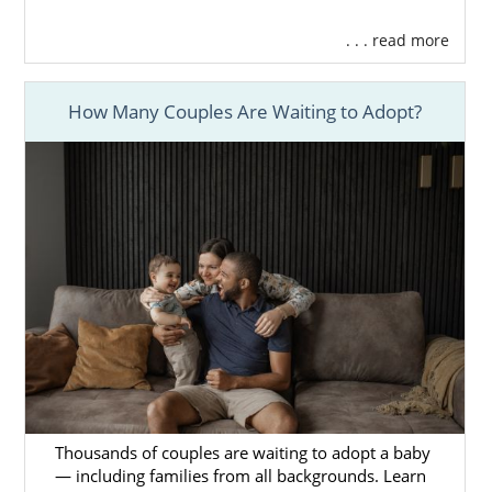
. . . read more
How Many Couples Are Waiting to Adopt?
Thousands of couples are waiting to adopt a baby
— including families from all backgrounds. Learn