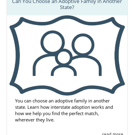
Can You Choose an Adoptive Family in Another
State?
You can choose an adoptive family in another
state. Learn how interstate adoption works and
how we help you find the perfect match,
wherever they live.
. . . read more