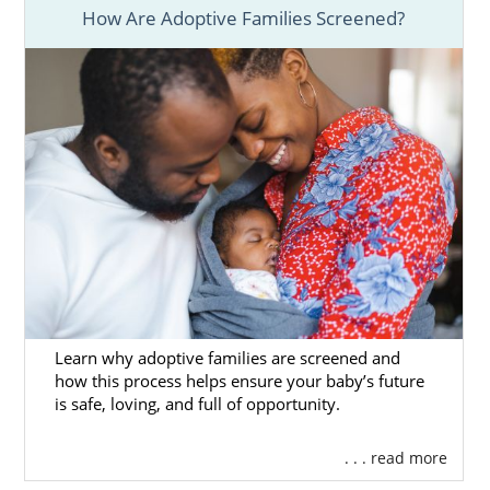
How Are Adoptive Families Screened?
Learn why adoptive families are screened and
how this process helps ensure your baby’s future
is safe, loving, and full of opportunity.
. . . read more