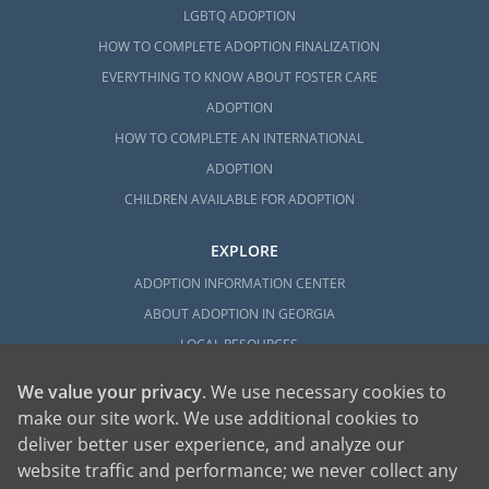
LGBTQ ADOPTION
HOW TO COMPLETE ADOPTION FINALIZATION
EVERYTHING TO KNOW ABOUT FOSTER CARE
ADOPTION
HOW TO COMPLETE AN INTERNATIONAL
ADOPTION
CHILDREN AVAILABLE FOR ADOPTION
EXPLORE
ADOPTION INFORMATION CENTER
ABOUT ADOPTION IN GEORGIA
LOCAL RESOURCES
We value your privacy
. We use necessary cookies to
make our site work. We use additional cookies to
deliver better user experience, and analyze our
website traffic and performance; we never collect any