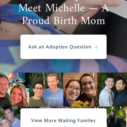
Meet Michelle — A
Proud Birth Mom
Ask an Adoption Question
View More Waiting Familes