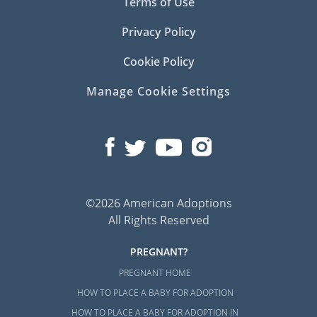
Terms of Use
Privacy Policy
Cookie Policy
Manage Cookie Settings
©2026 American Adoptions
All Rights Reserved
PREGNANT?
PREGNANT HOME
HOW TO PLACE A BABY FOR ADOPTION
HOW TO PLACE A BABY FOR ADOPTION IN