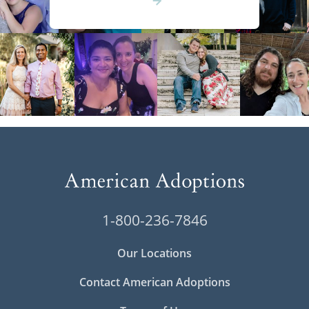
1-800-236-7846
Our Locations
Contact American Adoptions