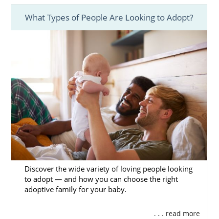
What Types of People Are Looking to Adopt?
Discover the wide variety of loving people looking
to adopt — and how you can choose the right
adoptive family for your baby.
. . . read more