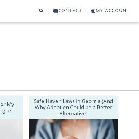
CONTACT
MY ACCOUNT
Safe Haven Laws in Georgia (And
for My
Why Adoption Could be a Better
rgia?
Alternative)