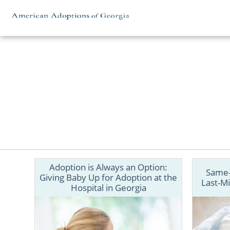
Skip to content
Adoption is Always an Option:
Same-
Giving Baby Up for Adoption at the
Last-Mi
Hospital in Georgia