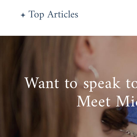
Top Articles
Want to speak t
Meet Mi