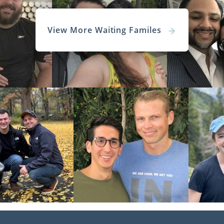
View More Waiting Familes