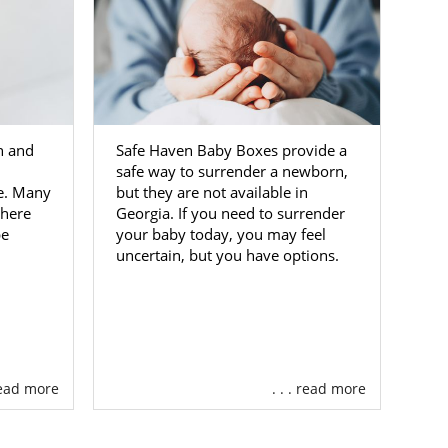
th and
Safe Haven Baby Boxes provide a
safe way to surrender a newborn,
ne. Many
but they are not available in
where
Georgia. If you need to surrender
pe
your baby today, you may feel
uncertain, but you have options.
 read more
. . . read more