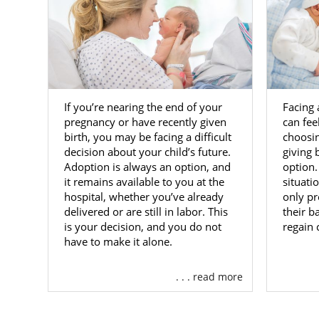
If you’re nearing the end of your
Facing
pregnancy or have recently given
can fee
birth, you may be facing a difficult
choosin
decision about your child’s future.
giving b
Adoption is always an option, and
option
it remains available to you at the
situati
hospital, whether you’ve already
only pr
delivered or are still in labor. This
their b
is your decision, and you do not
regain 
have to make it alone.
. . . read more