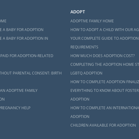
ADOPT
OME
ADOPTIVE FAMILY HOME
E A BABY FOR ADOPTION
HOW TO ADOPT A CHILD WITH OUR A
 A BABY FOR ADOPTION IN
YOUR COMPLETE GUIDE TO ADOPTION
REQUIREMENTS
 PAID FOR ADOPTION-RELATED
HOW MUCH DOES ADOPTION COST?
COMPLETING THE ADOPTION HOME S
THOUT PARENTAL CONSENT: BIRTH
LGBTQ ADOPTION
HOW TO COMPLETE ADOPTION FINALI
AN ADOPTIVE FAMILY
EVERYTHING TO KNOW ABOUT FOSTER
ON
ADOPTION
PREGNANCY HELP
HOW TO COMPLETE AN INTERNATIONA
ADOPTION
CHILDREN AVAILABLE FOR ADOPTION