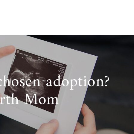
chosen adoption?
irth Mom