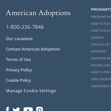
PREGNANT?
PREGNANT H
HOW TO PLAC
1-800-236-7846
HOW TO PLACE
GEORGIA
Our Locations
CAN YOU GET
Contact American Adoptions
EXPENSES?
ADOPTION WI
Terms of Use
FATHER LAWS
Privacy Policy
HOW TO FIND 
OPEN ADOPTI
Cookie Policy
UNPLANNED 
Manage Cookie Settings