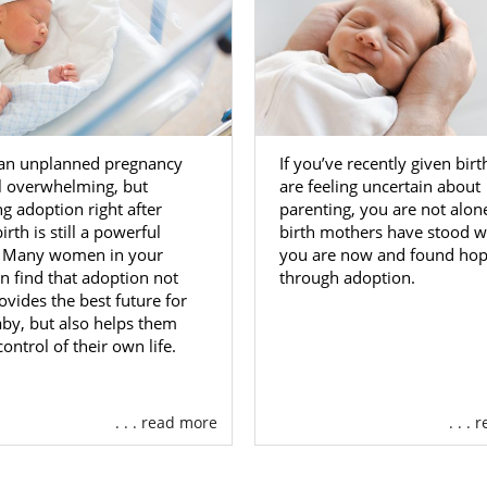
 an unplanned pregnancy
If you’ve recently given bir
l overwhelming, but
are feeling uncertain about
g adoption right after
parenting, you are not alo
irth is still a powerful
birth mothers have stood 
. Many women in your
you are now and found ho
on find that adoption not
through adoption.
ovides the best future for
aby, but also helps them
control of their own life.
. . . read more
. . .