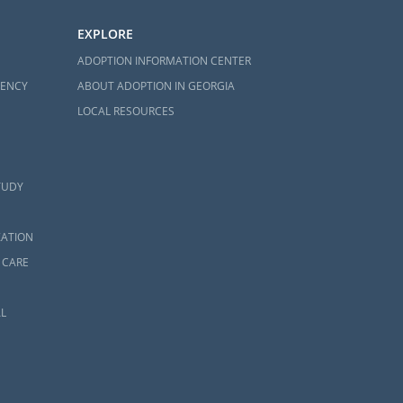
EXPLORE
ADOPTION INFORMATION CENTER
GENCY
ABOUT ADOPTION IN GEORGIA
LOCAL RESOURCES
TUDY
ZATION
 CARE
L