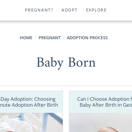
PREGNANT?
ADOPT
EXPLORE
HOME
PREGNANT
ADOPTION PROCESS
Baby Born
Day Adoption: Choosing
Can I Choose Adoption 
nute Adoption After Birth
Baby After Birth in Geo