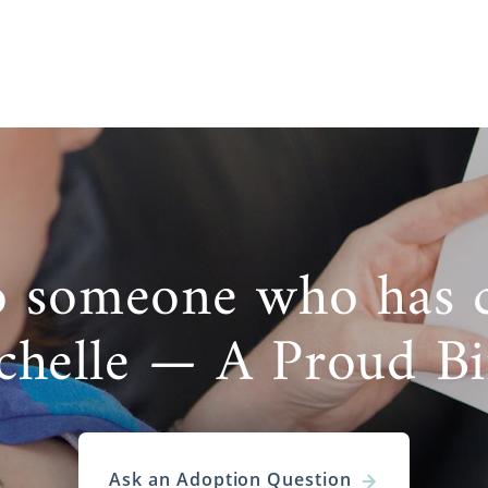
o someone who has 
chelle — A Proud B
Ask an Adoption Question