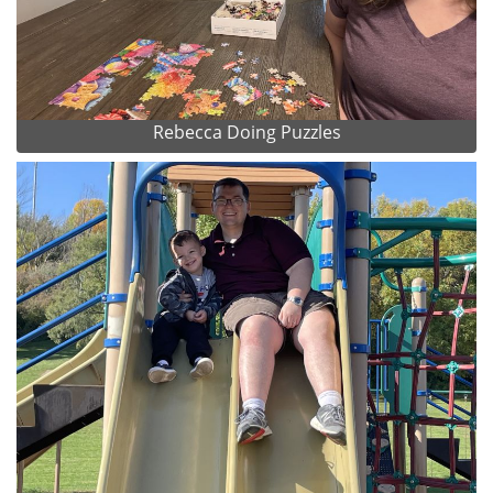
Rebecca Doing Puzzles