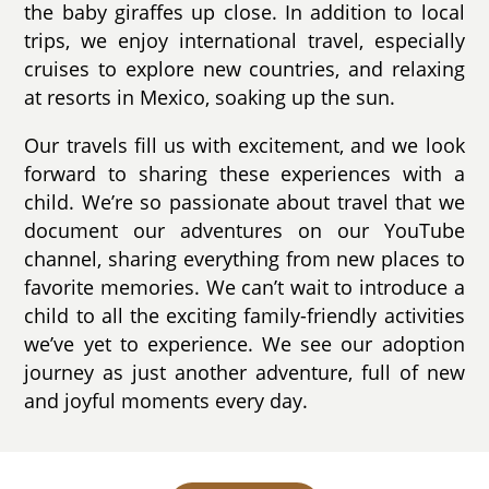
the baby giraffes up close. In addition to local
trips, we enjoy international travel, especially
cruises to explore new countries, and relaxing
at resorts in Mexico, soaking up the sun.
Our travels fill us with excitement, and we look
forward to sharing these experiences with a
child. We’re so passionate about travel that we
document our adventures on our YouTube
channel, sharing everything from new places to
favorite memories. We can’t wait to introduce a
child to all the exciting family-friendly activities
we’ve yet to experience. We see our adoption
journey as just another adventure, full of new
and joyful moments every day.