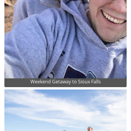
Weekend Getaway to Sioux Falls