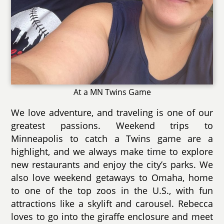
At a MN Twins Game
We love adventure, and traveling is one of our
greatest passions. Weekend trips to
Minneapolis to catch a Twins game are a
highlight, and we always make time to explore
new restaurants and enjoy the city’s parks. We
also love weekend getaways to Omaha, home
to one of the top zoos in the U.S., with fun
attractions like a skylift and carousel. Rebecca
loves to go into the giraffe enclosure and meet