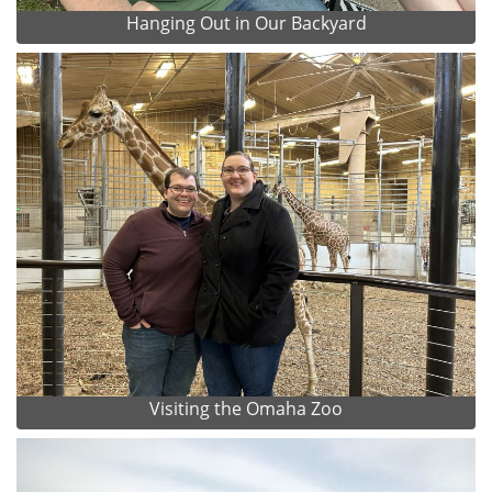
Hanging Out in Our Backyard
Visiting the Omaha Zoo