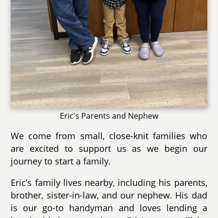
Eric's Parents and Nephew
We come from small, close-knit families who
are excited to support us as we begin our
journey to start a family.
Eric’s family lives nearby, including his parents,
brother, sister-in-law, and our nephew. His dad
is our go-to handyman and loves lending a