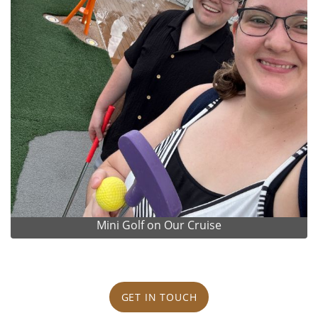
Mini Golf on Our Cruise
GET IN TOUCH