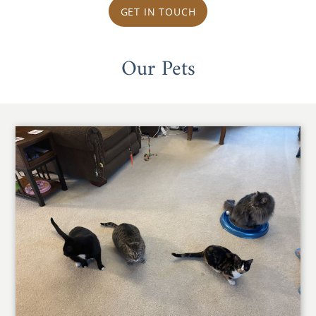
GET IN TOUCH
Our Pets