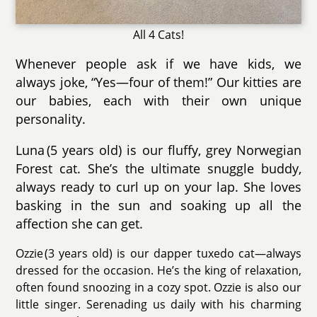
All 4 Cats!
Whenever people ask if we have kids, we
always joke, “Yes—four of them!” Our kitties are
our babies, each with their own unique
personality.
Luna (5 years old) is our fluffy, grey Norwegian
Forest cat. She’s the ultimate snuggle buddy,
always ready to curl up on your lap. She loves
basking in the sun and soaking up all the
affection she can get.
Ozzie (3 years old) is our dapper tuxedo cat—always
dressed for the occasion. He’s the king of relaxation,
often found snoozing in a cozy spot. Ozzie is also our
little singer. Serenading us daily with his charming