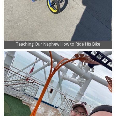
Teaching Our Nephew How to Ride His Bike