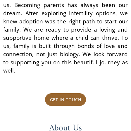
us. Becoming parents has always been our
dream. After exploring infertility options, we
knew adoption was the right path to start our
family. We are ready to provide a loving and
supportive home where a child can thrive. To
us, family is built through bonds of love and
connection, not just biology. We look forward
to supporting you on this beautiful journey as
well.
GET IN TOUCH
About Us