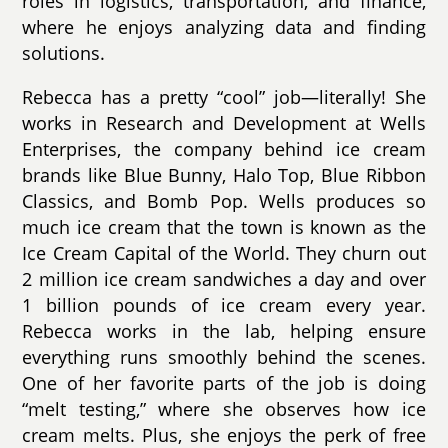
roles in logistics, transportation, and finance,
where he enjoys analyzing data and finding
solutions.
Rebecca has a pretty “cool” job—literally! She
works in Research and Development at Wells
Enterprises, the company behind ice cream
brands like Blue Bunny, Halo Top, Blue Ribbon
Classics, and Bomb Pop. Wells produces so
much ice cream that the town is known as the
Ice Cream Capital of the World. They churn out
2 million ice cream sandwiches a day and over
1 billion pounds of ice cream every year.
Rebecca works in the lab, helping ensure
everything runs smoothly behind the scenes.
One of her favorite parts of the job is doing
“melt testing,” where she observes how ice
cream melts. Plus, she enjoys the perk of free