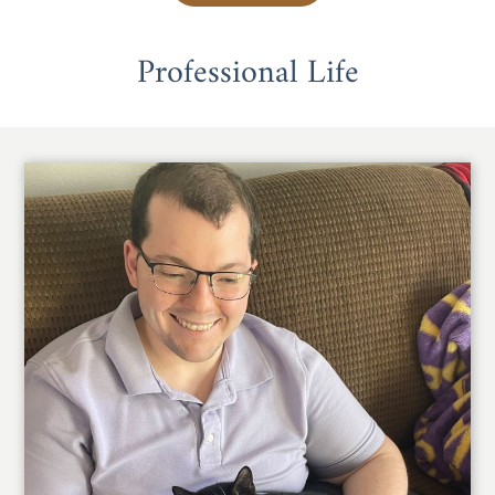
Professional Life