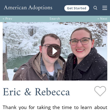
Get Started
Skip to content
« Prev
Search
» Next
Eric & Rebecca
Thank you for taking the time to learn about