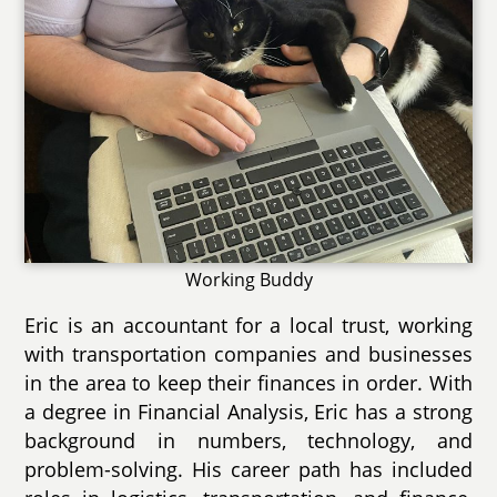
Working Buddy
Eric is an accountant for a local trust, working
with transportation companies and businesses
in the area to keep their finances in order. With
a degree in Financial Analysis, Eric has a strong
background in numbers, technology, and
problem-solving. His career path has included