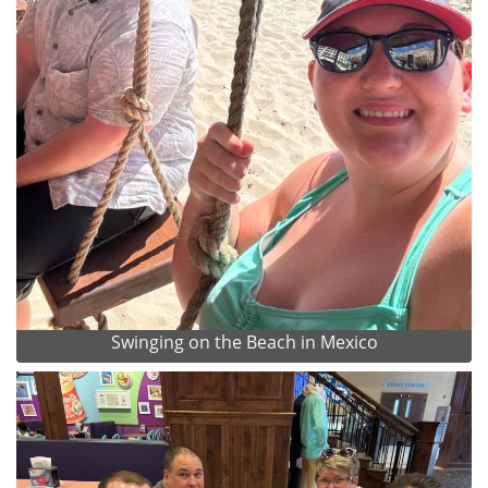
Swinging on the Beach in Mexico