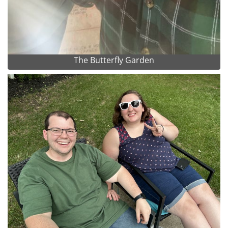
The Butterfly Garden