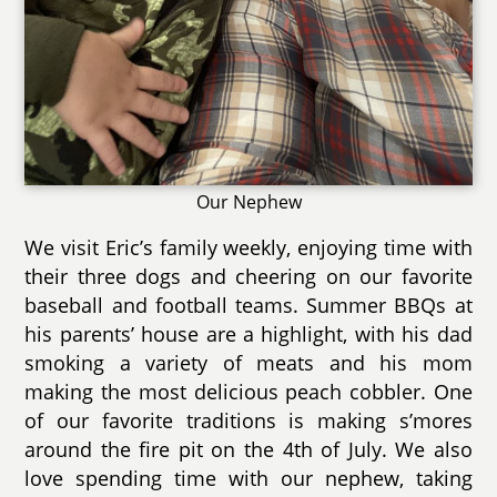
Our Nephew
We visit Eric’s family weekly, enjoying time with
their three dogs and cheering on our favorite
baseball and football teams. Summer BBQs at
his parents’ house are a highlight, with his dad
smoking a variety of meats and his mom
making the most delicious peach cobbler. One
of our favorite traditions is making s’mores
around the fire pit on the 4th of July. We also
love spending time with our nephew, taking