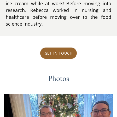
ice cream while at work! Before moving into
research, Rebecca worked in nursing and
healthcare before moving over to the food
science industry.
GET IN TOUCH
Photos