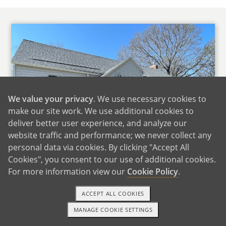
We value your privacy
. We use necessary cookies to
make our site work. We use additional cookies to
deliver better user experience, and analyze our
website traffic and performance; we never collect any
personal data via cookies. By clicking "Accept All
Cookies", you consent to our use of additional cookies.
For more information view our
Cookie Policy
.
Our Home
ACCEPT ALL COOKIES
We live in the Ice Cream Capital of the World, a
MANAGE COOKIE SETTINGS
small up and coming rural community. Our
TEXT OR CALL
GET STARTED