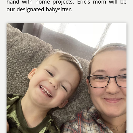
hand with home projects. Eric's mom will be
our designated babysitter.