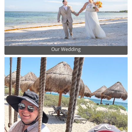
Our Wedding