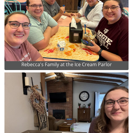
Rebecca's Family at the Ice Cream Parlor