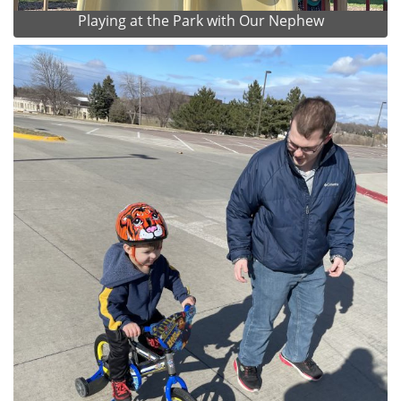
Playing at the Park with Our Nephew