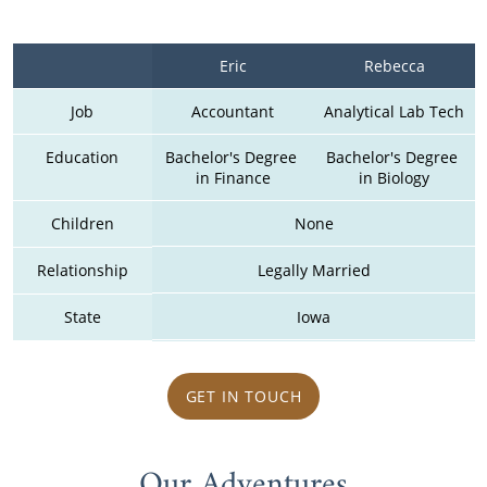
Eric
Rebecca
Job
Accountant
Analytical Lab Tech
Education
Bachelor's Degree 
Bachelor's Degree 
in Finance
in Biology
Children
None
Relationship
Legally Married
State
Iowa
GET IN TOUCH
Our Adventures