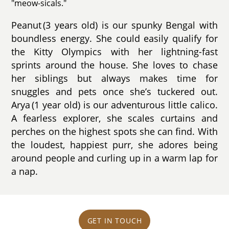
"meow-sicals."
Peanut (3 years old) is our spunky Bengal with
boundless energy. She could easily qualify for
the Kitty Olympics with her lightning-fast
sprints around the house. She loves to chase
her siblings but always makes time for
snuggles and pets once she’s tuckered out.
Arya (1 year old) is our adventurous little calico.
A fearless explorer, she scales curtains and
perches on the highest spots she can find. With
the loudest, happiest purr, she adores being
around people and curling up in a warm lap for
a nap.
GET IN TOUCH