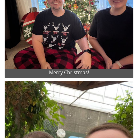
Merry Christmas!