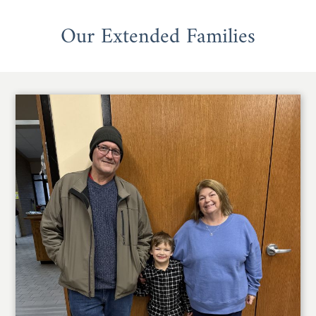
Our Extended Families