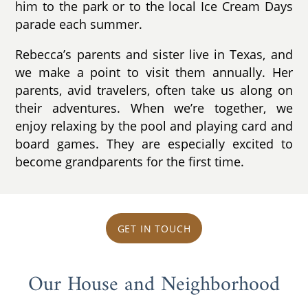
him to the park or to the local Ice Cream Days
parade each summer.
Rebecca’s parents and sister live in Texas, and
we make a point to visit them annually. Her
parents, avid travelers, often take us along on
their adventures. When we’re together, we
enjoy relaxing by the pool and playing card and
board games. They are especially excited to
become grandparents for the first time.
GET IN TOUCH
Our House and Neighborhood